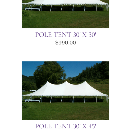
POLE TENT 30′ X 30′
$
990.00
POLE TENT 30′ X 45′