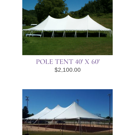
POLE TENT 40′ X 60′
$
2,100.00