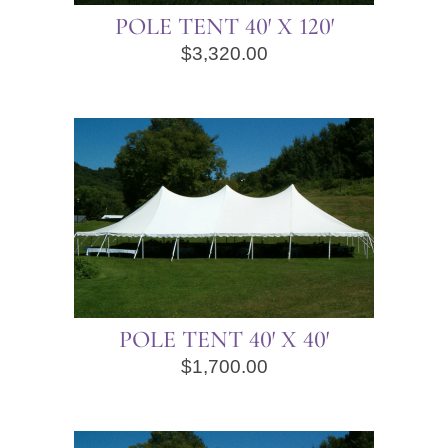
POLE TENT 40′ X 120′
$
3,320.00
POLE TENT 40′ X 40′
$
1,700.00