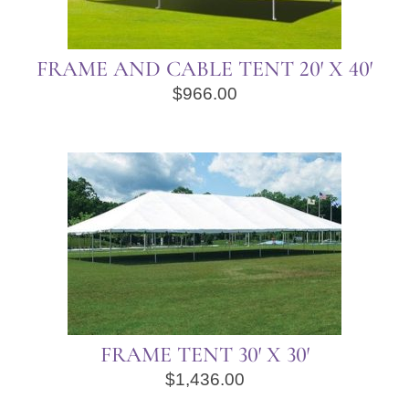
FRAME AND CABLE TENT 20′ X 40′
$
966.00
FRAME TENT 30′ X 30′
$
1,436.00