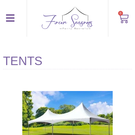
0
TENTS