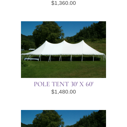
$
1,360.00
POLE TENT 30′ X 60′
$
1,480.00