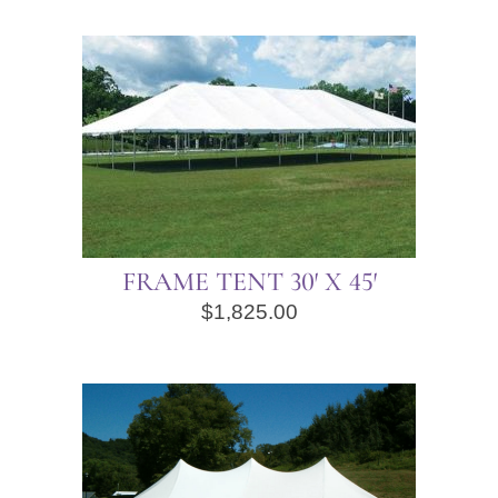
FRAME TENT 30′ X 45′
$
1,825.00