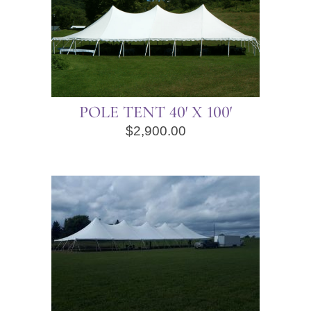
POLE TENT 40′ X 100′
$
2,900.00