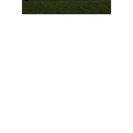
POLE TENT 40′ X 80′
$
2,600.00
TENT LINER 40′ X 100′
$
2,900.00