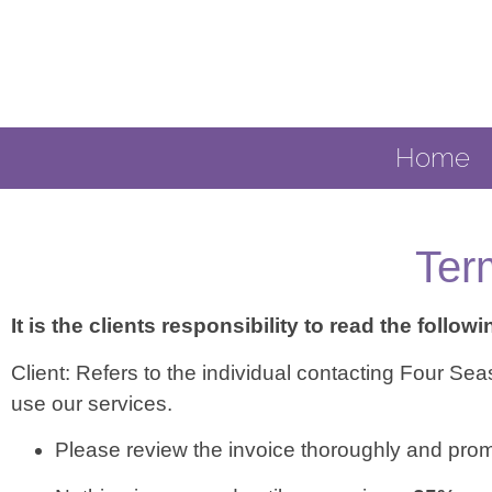
Home
Ter
It is the clients responsibility to read the followi
Client: Refers to the individual contacting Four S
use our services.
Please review the invoice thoroughly and prompt