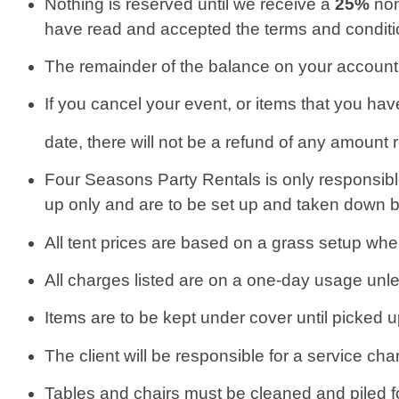
Nothing is reserved until we receive a
25%
non
have read and accepted the terms and conditio
The remainder of the balance on your account i
If you cancel your event, or items that you hav
date, there will not be a refund of any amount 
Four Seasons Party Rentals is only responsible 
up only and are to be set up and taken down by
All tent prices are based on a grass setup wher
All charges listed are on a one-day usage unle
Items are to be kept under cover until picked
The client will be responsible for a service cha
Tables and chairs must be cleaned and piled for