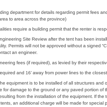
uilding department for details regarding permit fees a
area to area across the province)
ties require a building permit that the renter is resp
ngineering Site Review after the tent has been instal
lity. Permits will not be approved without a signed 
contact an engineer.
ineering fees (if required), as levied by their respect
equired and 16’ away from power lines to the closest p
the equipment is to be installed of all structures and
 for damage to the ground or any paved portion of th
sulting from the installation of the equipment. If the t
tents, an additional charge will be made for special p