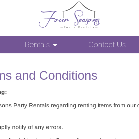
Rentals
Contact Us
ms and Conditions
ng:
easons Party Rentals regarding renting items from ou
ly notify of any errors.