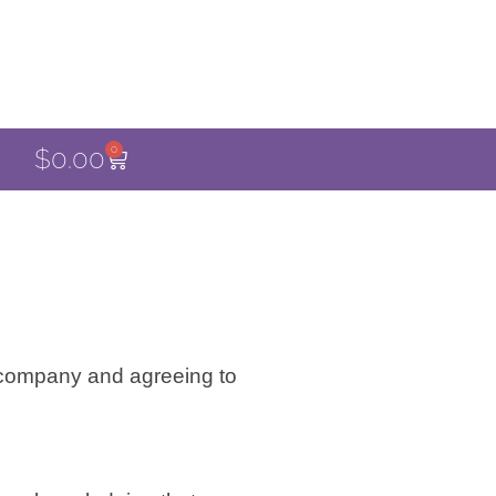
$
0.00
0
r company and agreeing to