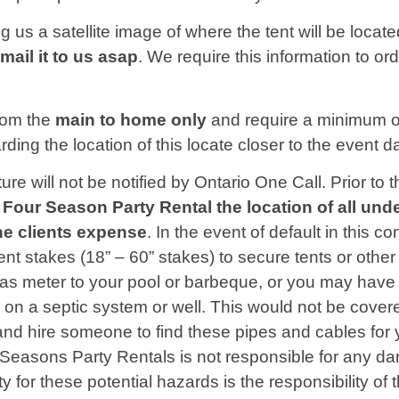
g us a satellite image of where the tent will be locat
email
it to us asap
. We require this information to or
from the
main to home only
and require a minimum o
ding the location of this locate closer to the event d
cture will not be notified by Ontario One Call. Prior 
 to Four Season Party Rental the location of all un
the clients expense
. In the event of default in this co
ent stakes (18” – 60” stakes) to secure tents or oth
s meter to your pool or barbeque, or you may have an
 on a septic system or well. This would not be cove
nd hire someone to find these pipes and cables for y
r Seasons Party Rentals is not responsible for any 
ty for these potential hazards is the responsibility o