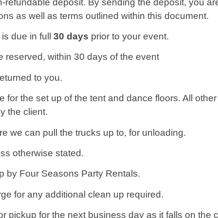
-refundable deposit. By sending the deposit, you a
ns as well as terms outlined within this document.
s due in full
30 days
prior to your event.
e reserved, within 30 days of the event
returned to you.
for the set up of the tent and dance floors. All other
 the client.
e we can pull the trucks up to, for unloading.
ss otherwise stated.
 up by Four Seasons Party Rentals.
rge for any additional clean up required.
 pickup for the next business day as it falls on the 