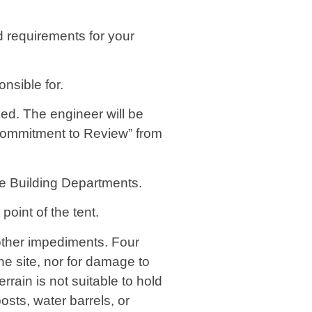
nd requirements for your
onsible for.
led. The engineer will be
“Commitment to Review” from
ive Building Departments.
oint of the tent.
 other impediments. Four
e site, nor for damage to
errain is not suitable to hold
osts, water barrels, or