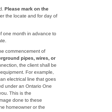
ed.
Please mark on the
der the locate and for day of
f one month in advance to
ate.
to the commencement of
derground pipes, wires, or
nnection, the client shall be
er equipment. For example,
 electrical line that goes
red under an Ontario One
ou. This is the
damage done to these
f the homeowner or the