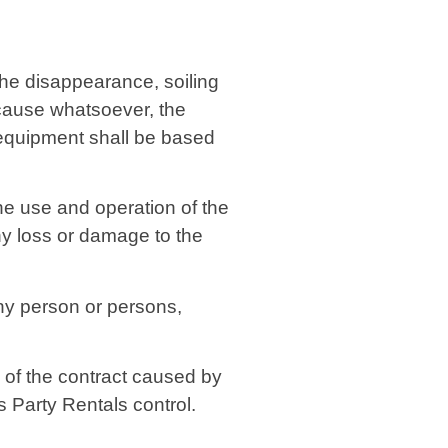
 the disappearance, soiling
 cause whatsoever, the
 equipment shall be based
the use and operation of the
ny loss or damage to the
any person or persons,
 of the contract caused by
s Party Rentals control.