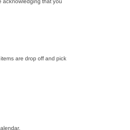
re acknowledging that you
 items are drop off and pick
calendar.