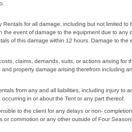
o.
y Rentals for all damage, including but not limited to
t. In the event of damage to the equipment due to any
ntals of this damage within 12 hours. Damage to the
 costs, claims, demands, suits, or actions arising for 
ies and property damage arising therefrom including a
als from any and all liabilities, including injury to 
 occurring in or about the Tent or any part thereof.
sible to the client for any delays or non- completion
ions or commotion or any other outside of Four Season