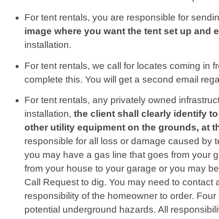
For tent rentals, you are responsible for sendin
image where you want the tent set up and 
installation.
For tent rentals, we call for locates coming in 
complete this. You will get a second email regar
For tent rentals, any privately owned infrastru
installation,
the client shall clearly identify
other utility equipment on the grounds, at 
responsible for all loss or damage caused by t
you may have a gas line that goes from your ga
from your house to your garage or you may be
Call Request to dig. You may need to contact a
responsibility of the homeowner to order. Fou
potential underground hazards. All responsibili