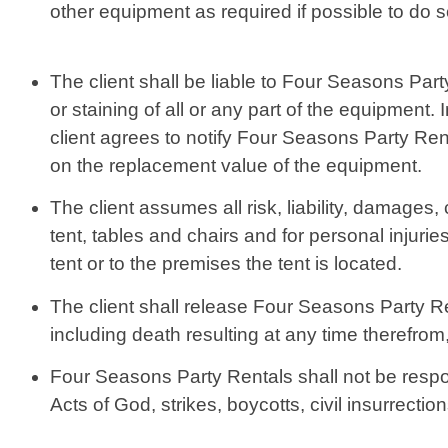
other equipment as required if possible to do s
The client shall be liable to Four Seasons Part
or staining of all or any part of the equipmen
client agrees to notify Four Seasons Party Re
on the replacement value of the equipment.
The client assumes all risk, liability, damages,
tent, tables and chairs and for personal injur
tent or to the premises the tent is located.
The client shall release Four Seasons Party Rent
including death resulting at any time therefrom,
Four Seasons Party Rentals shall not be respon
Acts of God, strikes, boycotts, civil insurrect