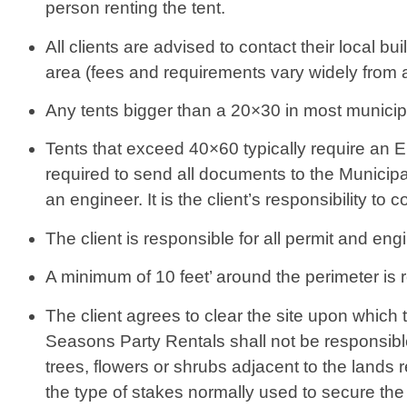
person renting the tent.
All clients are advised to contact their local b
area (fees and requirements vary widely from 
Any tents bigger than a 20×30 in most municipali
Tents that exceed 40×60 typically require an E
required to send all documents to the Municipa
an engineer. It is the client’s responsibility to 
The client is responsible for all permit and eng
A minimum of 10 feet’ around the perimeter is r
The client agrees to clear the site upon which 
Seasons Party Rentals shall not be responsible
trees, flowers or shrubs adjacent to the lands re
the type of stakes normally used to secure the 