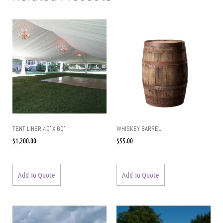
TENT LINER 40′ X 60′
WHISKEY BARREL
$
1,200.00
$
55.00
Add To Quote
Add To Quote