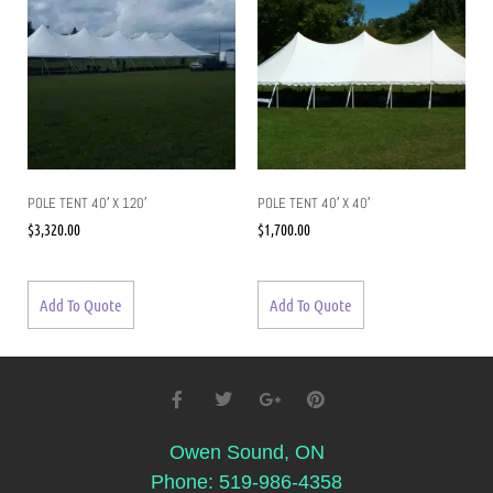
POLE TENT 40′ X 120′
POLE TENT 40′ X 40′
$
3,320.00
$
1,700.00
Add To Quote
Add To Quote
Owen Sound, ON
Phone: 519-986-4358