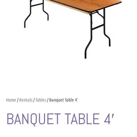
Home
/
Rentals
/
Tables
/ Banquet Table 4′
BANQUET TABLE 4′