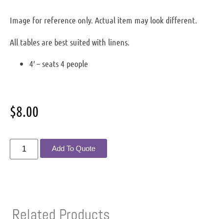
Image for reference only. Actual item may look different.
All tables are best suited with linens.
4′ – seats 4 people
$
8.00
Add To Quote
Related Products